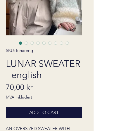
SKU: lunareng
LUNAR SWEATER
- english
Pris
70,00 kr
MVA Inkludert
ADD TO CART
AN OVERSIZED SWEATER WITH