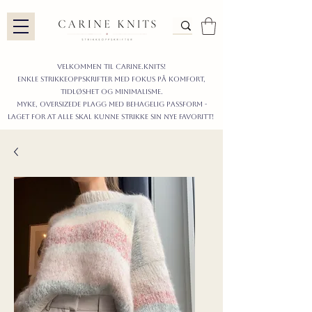
Velkommen til carine.knits!
enkle STRIKKEoppskrifter
MED FOKUS PÅ KOMFORT,
TIDLØShet OG MINIMALISme.
myke, oversizede plagg med behagelig passform -
LAGET FOR AT ALLE skal KUNNE strikke sIN nyE favoritt!