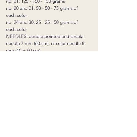
no. 01: 125 - 150 - 150 grams
no. 20 and 21: 50 - 50 - 75 grams of
each color
no. 24 and 30: 25 - 25 - 50 grams of
each color
NEEDLES: double pointed and circular
needle 7 mm (60 cm), circular needle 8
mm (40 + 60 cm)
* this product is a non-refundable
digital knitting pattern, not a sweater.
The pattern is available for download
immediately after purchase, and will
also be sent to your email. The
download link is valid for 30 days.
Salgsbetingelser
©2026 by carineknits