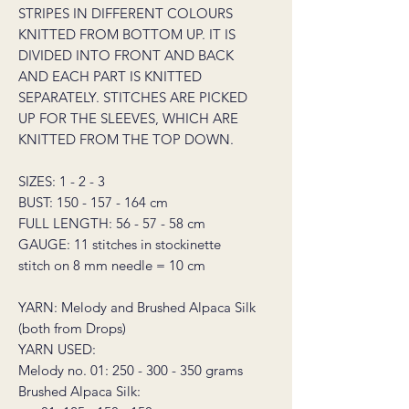
STRIPES IN DIFFERENT COLOURS
KNITTED FROM BOTTOM UP. IT IS
DIVIDED INTO FRONT AND BACK
AND EACH PART IS KNITTED
SEPARATELY. STITCHES ARE PICKED
UP FOR THE SLEEVES, WHICH ARE
KNITTED FROM THE TOP DOWN.
SIZES: 1 - 2 - 3
BUST: 150 - 157 - 164 cm
FULL LENGTH: 56 - 57 - 58 cm
GAUGE: 11 stitches in stockinette
stitch on 8 mm needle = 10 cm
YARN: Melody and Brushed Alpaca Silk
(both from Drops)
YARN USED:
Melody no. 01: 250 - 300 - 350 grams
Brushed Alpaca Silk: