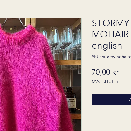
STORMY
MOHAIR 
english
SKU: stormymohair
Pris
70,00 kr
MVA Inkludert