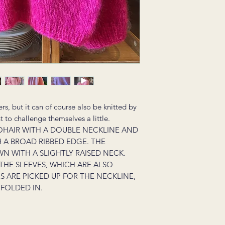
ers, but it can of course also be knitted by
to challenge themselves a little.
OHAIR WITH A DOUBLE NECKLINE AND
H A BROAD RIBBED EDGE. THE
N WITH A SLIGHTLY RAISED NECK.
 THE SLEEVES, WHICH ARE ALSO
 ARE PICKED UP FOR THE NECKLINE,
FOLDED IN.