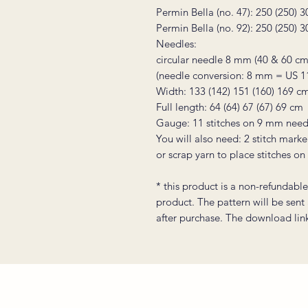
Permin Bella (no. 47): 250 (250) 
Permin Bella (no. 92): 250 (250) 
Needles:
circular needle 8 mm (40 & 60 cm
(needle conversion: 8 mm = US 1
Width: 133 (142) 151 (160) 169 c
Full length: 64 (64) 67 (67) 69 cm
Gauge: 11 stitches on 9 mm need
You will also need: 2 stitch marke
or scrap yarn to place stitches on
* this product is a non-refundable 
product. The pattern will be sent
after purchase. The download link 