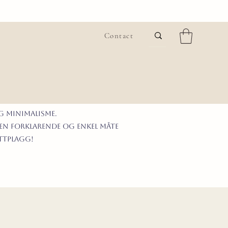
Contact
G MINIMALISme.
 en forklarende og enkel måte
ittplagg!