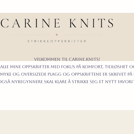
Velkommen til carine.knits!
 alle mine oppskrifter
MED FOKUS PÅ KOMFORT, TIDLØShet O
myke og oversizede plagg og oppskriftene er skrevet på
t også nybegynnere skal klare å strikke seg et nytt favor