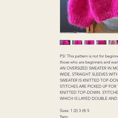
PS! This pattern is not for beginn
those who are beginners and want 
AN OVERSIZED SWEATER IN M
WIDE, STRAIGHT SLEEVES WIT
SWEATER IS KNITTED TOP-DOW
STITCHES ARE PICKED UP FOR
KNITTED TOP-DOWN. STITCHES
WHICH IS LAYED DOUBLE AND 
Sizes: 1 (2) 3 (4) 5
Yarn: