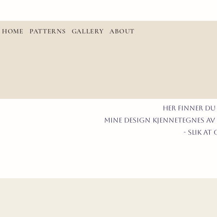
HOME
PATTERNS
GALLERY
ABOUT
Her finner du
mine design kjennetegnes av 
- slik a