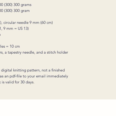
300 (300) 300 grams
300 (300) 300 gram
), circular needle 9 mm (60 cm)
1, 9 mm = US 13)
m
les = 10 cm
rs, a tapestry needle, and a stitch holder
digital knitting pattern, not a finished
 as an pdf-file to your email immediately
is valid for 30 days.