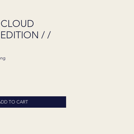
 CLOUD
EDITION / /
eng
ADD TO CART