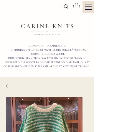
Velkommen til carine.knits!
Her finner du alle mine oppskrifter
MED FOKUS PÅ KOMFORT,
TIDLØShet OG MINIMALISme.
mine design kjennetegnes av myke og oversizede plagg og
oppskriftene er skrevet på en forklarende og enkel måte - slik at
også nybegynnere skal klare å strikke seg et nytt favorittplagg!