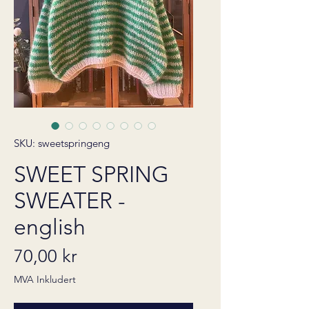
SKU: sweetspringeng
SWEET SPRING
SWEATER -
english
Pris
70,00 kr
MVA Inkludert