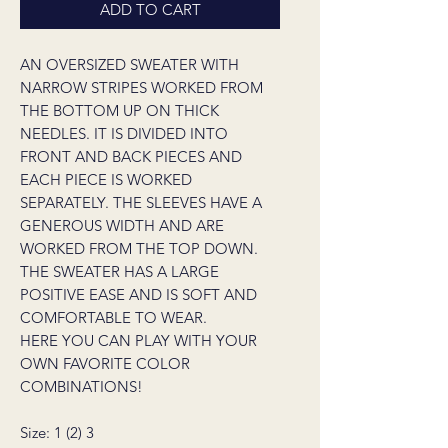
ADD TO CART
AN OVERSIZED SWEATER WITH
NARROW STRIPES WORKED FROM
THE BOTTOM UP ON THICK
NEEDLES. IT IS DIVIDED INTO
FRONT AND BACK PIECES AND
EACH PIECE IS WORKED
SEPARATELY. THE SLEEVES HAVE A
GENEROUS WIDTH AND ARE
WORKED FROM THE TOP DOWN.
THE SWEATER HAS A LARGE
POSITIVE EASE AND IS SOFT AND
COMFORTABLE TO WEAR.
HERE YOU CAN PLAY WITH YOUR
OWN FAVORITE COLOR
COMBINATIONS!
Size: 1 (2) 3