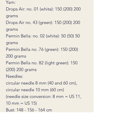
Yarn:
Drops Air: no. 01 (white): 150 (200) 200
grams
Drops Air no. 43 (green): 150 (200) 200
grams
Permin Bella: no. 02 (white): 50 (50) 50
grams
Permin Bella no. 76 (green): 150 (200)
200 grams
Permin Bella no. 82 (light green): 150
(200) 200 grams
Needles:
circular needle 8 mm (40 and 60 cm),
circular needle 10 mm (60 cm)
(needle size conversion: 8 mm = US 11,
10 mm = US 15)
Bust: 148 - 156 - 164 cm
Full length: 58 - 59 - 60 cm
Gauge: 10 stitches in stocking stitch in
width on needle size 10 = 10 cm