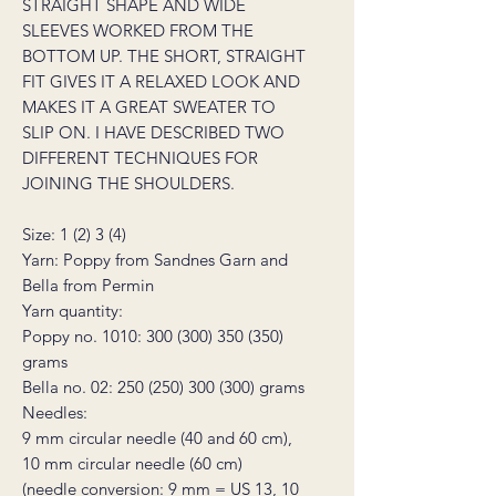
STRAIGHT SHAPE AND WIDE
SLEEVES WORKED FROM THE
BOTTOM UP. THE SHORT, STRAIGHT
FIT GIVES IT A RELAXED LOOK AND
MAKES IT A GREAT SWEATER TO
SLIP ON. I HAVE DESCRIBED TWO
DIFFERENT TECHNIQUES FOR
JOINING THE SHOULDERS.
Size: 1 (2) 3 (4)
Yarn: Poppy from Sandnes Garn and
Bella from Permin
Yarn quantity:
Poppy no. 1010: 300 (300) 350 (350)
grams
Bella no. 02: 250 (250) 300 (300) grams
Needles:
9 mm circular needle (40 and 60 cm),
10 mm circular needle (60 cm)
(needle conversion: 9 mm = US 13, 10