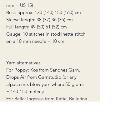
mm = US 15)
Bust: approx. 130 (140) 150 (160) cm
Sleeve length: 38 (37) 36 (35) cm
Full length: 49 (50) 51 (52) cm
Gauge: 10 stitches in stockinette stitch
on a 10 mm needle = 10 cm
Yarn alternatives:
For Poppy: Kos from Sandnes Garn,
Drops Air from Garnstudio (or any
alpaca mix blow yarn where 50 grams
= 140-150 meters)
For Bella: Ingenua from Katia, Ballerina
from Sandnes Garn, Lieve from
Mondial (or any mohair yarn where 50
grams = 140 meters)
* this product is a non-refundable