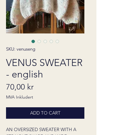
SKU: venuseng
VENUS SWEATER
- english
Pris
70,00 kr
MVA Inkludert
ADD TO CART
AN OVERSIZED SWEATER WITH A