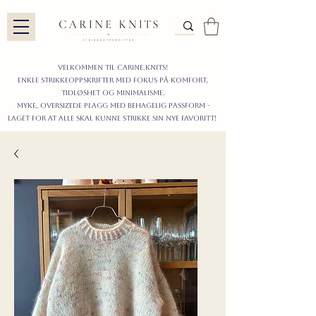
Velkommen til carine.knits!
enkle STRIKKEoppskrifter
MED FOKUS PÅ KOMFORT,
TIDLØShet OG MINIMALISme.
myke, oversizede plagg med behagelig passform -
LAGET FOR AT ALLE skal KUNNE strikke sIN nyE favoritt!