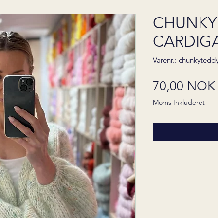
CHUNKY
CARDIGAN
Varenr.: chunkytedd
70,00 NOK
Moms Inkluderet