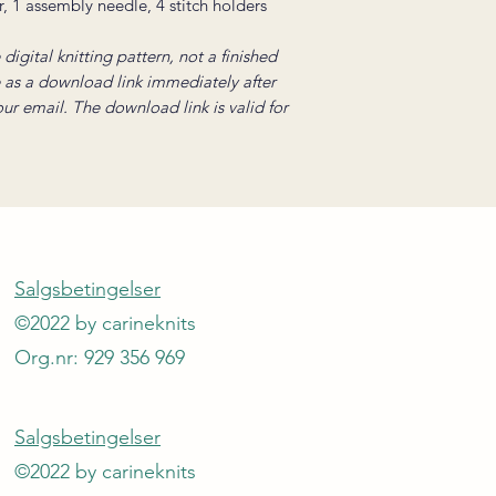
r, 1 assembly needle, 4 stitch holders
digital knitting pattern, not a finished
e as a download link immediately after
your email. The download link is valid for
Salgsbetingelser
©2022 by carineknits
Org.nr: 929 356 969
Salgsbetingelser
©2022 by carineknits