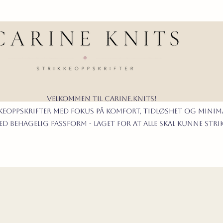
Velkommen til carine.knits!
KKEoppskrifter
MED FOKUS PÅ KOMFORT, TIDLØShet OG MINIMA
d behagelig passform - LAGET FOR AT ALLE skal KUNNE stri