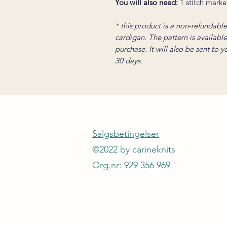
You will also need:
1 stitch marke
* this product is a non-refundable 
cardigan. The pattern is availabl
purchase. It will also be sent to 
30 days.
Salgsbetingelser
©2022 by carineknits
Org.nr: 929 356 969