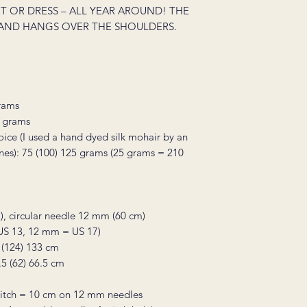
T OR DRESS – ALL YEAR AROUND! THE
AND HANGS OVER THE SHOULDERS.
grams
0 grams
hoice (I used a hand dyed silk mohair by an
ones): 75 (100) 125 grams (25 grams = 210
), circular needle 12 mm (60 cm)
 US 13, 12 mm = US 17)
 (124) 133 cm
.5 (62) 66.5 cm
 stitch = 10 cm on 12 mm needles