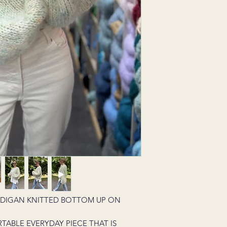
RDIGAN KNITTED BOTTOM UP ON
RTABLE EVERYDAY PIECE THAT IS