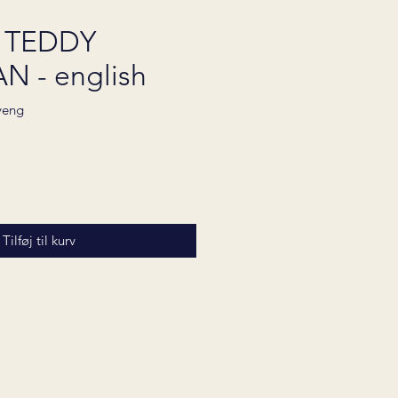
 TEDDY
 - english
yeng
Pris
Tilføj til kurv