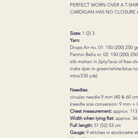
PERFECT WORN OVER A T-SHIR
CARDIGAN HAS NO CLOSURE 
Sizes:
1 (2) 3
Yarn:
Drops Air no. 01: 150 (200) 250 
Permin Bella nr. 02:
150 (200) 25
silk mohair in 2ply/lace of free c
indie dyer in green/white/blue t
mtrs/230 yds)
Needles:
circular needle 9 mm (40 & 60 cm
(needle size conversion: 9 mm =
Chest measurement:
approx. 113
Width when lying flat:
approx. 56
Full length:
51 (52) 53 cm
Gauge:
9 stitches in stockinette