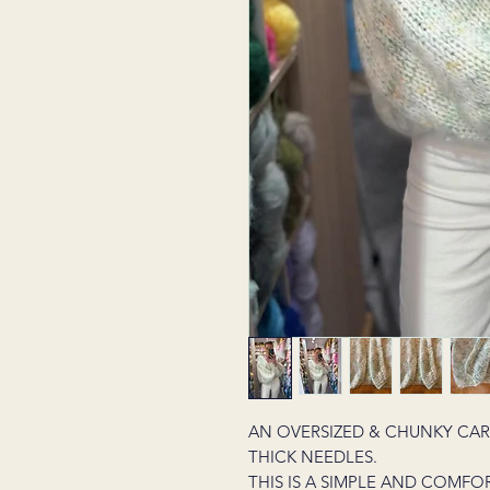
AN OVERSIZED & CHUNKY CA
THICK NEEDLES.
THIS IS A SIMPLE AND COMFO