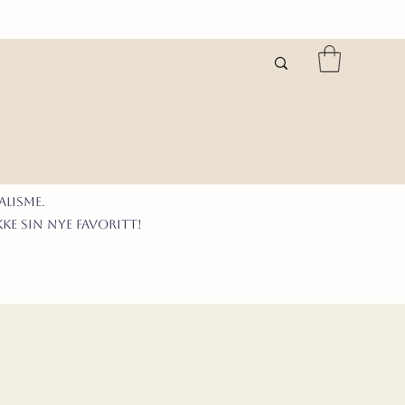
LISme.
kke sIN nyE favoritt!