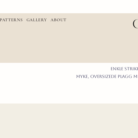
PATTERNS
GALLERY
ABOUT
enkle STRI
myke, oversizede plagg me