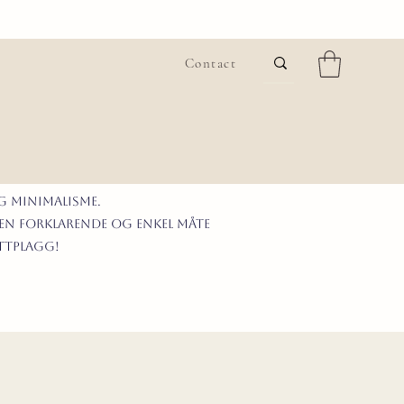
Contact
G MINIMALISme.
 en forklarende og enkel måte
ittplagg!