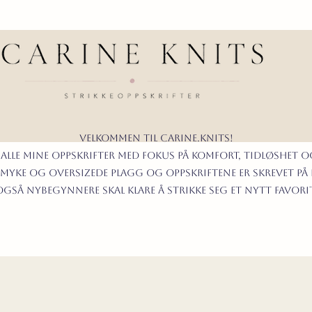
Velkommen til carine.knits!
 alle mine oppskrifter
MED FOKUS PÅ KOMFORT, TIDLØShet O
myke og oversizede plagg og oppskriftene er skrevet på
t også nybegynnere skal klare å strikke seg et nytt favor