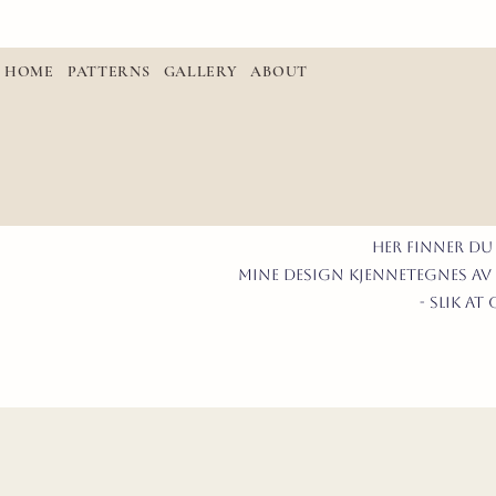
HOME
PATTERNS
GALLERY
ABOUT
Her finner du
mine design kjennetegnes av 
- slik a