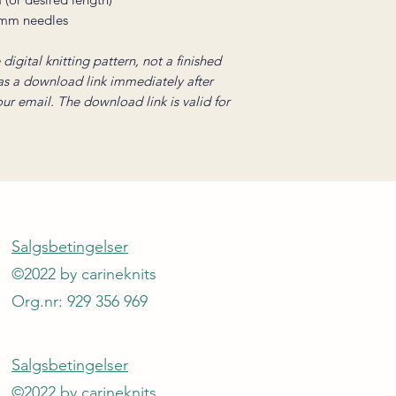
 mm needles
digital knitting pattern, not a finished
 as a download link immediately after
your email. The download link is valid for
Salgsbetingelser
©2022 by carineknits
Org.nr: 929 356 969
Salgsbetingelser
©2022 by carineknits