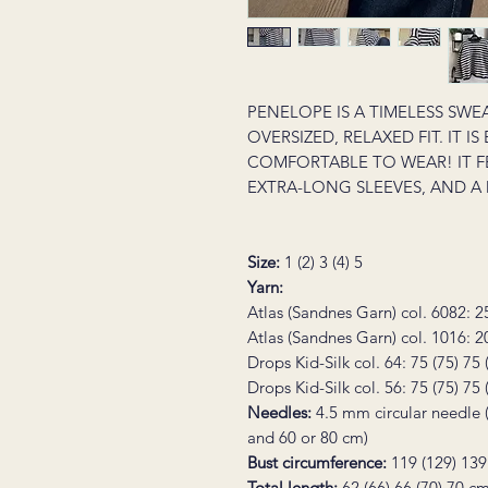
PENELOPE IS A TIMELESS SWE
OVERSIZED, RELAXED FIT. IT I
COMFORTABLE TO WEAR! IT F
EXTRA-LONG SLEEVES, AND A
Size
:
1 (2) 3 (4) 5
Yarn:
Atlas (Sandnes Garn) col. 6082: 2
Atlas (Sandnes Garn) col. 1016: 2
Drops Kid-Silk col. 64: 75 (75) 75
Drops Kid-Silk col. 56: 75 (75) 75
Needles:
4.5 mm circular needle 
and 60 or 80 cm)
Bust circumference:
119 (129) 139
Total length:
62 (66) 66 (70) 70 cm