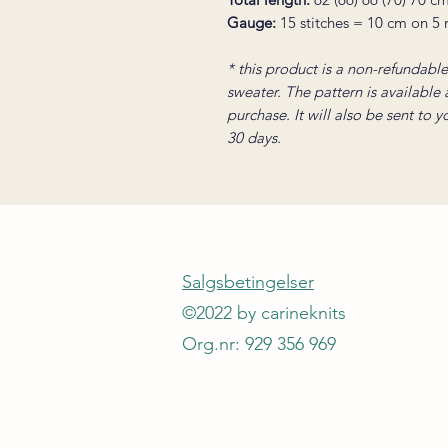
Gauge:
15 stitches = 10 cm on 5
* this product is a non-refundable 
sweater. The pattern is available
purchase. It will also be sent to 
30 days.
Salgsbetingelser
©2022 by carineknits
Org.nr: 929 356 969