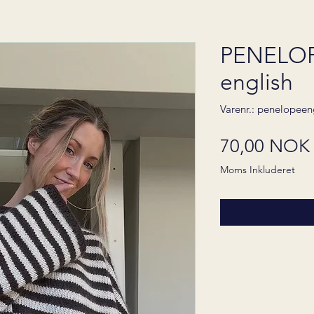
PENELOP
english
Varenr.: penelopeen
70,00 NOK
Moms Inkluderet