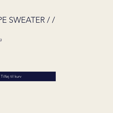
E SWEATER / /
g
Pris
Tilføj til kurv