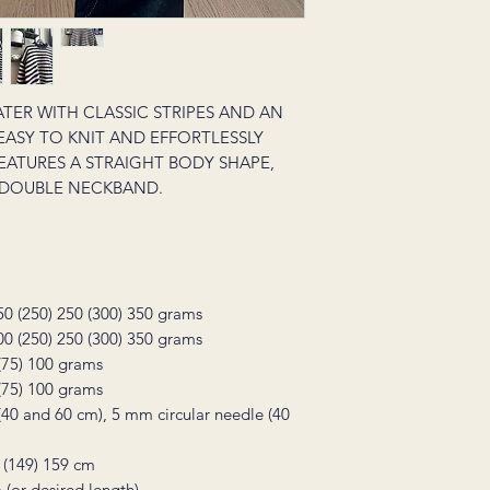
ATER WITH CLASSIC STRIPES AND AN
S EASY TO KNIT AND EFFORTLESSLY
EATURES A STRAIGHT BODY SHAPE,
 DOUBLE NECKBAND.
50 (250) 250 (300) 350 grams
00 (250) 250 (300) 350 grams
 (75) 100 grams
 (75) 100 grams
(40 and 60 cm), 5 mm circular needle (40
 (149) 159 cm
 (or desired length)