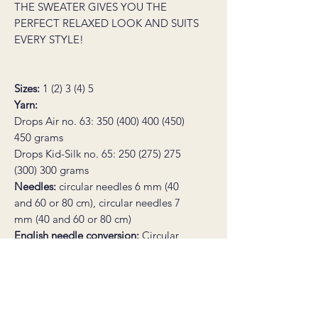
THE SWEATER GIVES YOU THE
PERFECT RELAXED LOOK AND SUITS
EVERY STYLE!
Sizes:
1 (2) 3 (4) 5
Yarn:
Drops Air no. 63: 350 (400) 400 (450)
450 grams
Drops Kid-Silk no. 65: 250 (275) 275
(300) 300 grams
Needles:
circular needles 6 mm (40
and 60 or 80 cm), circular needles 7
mm (40 and 60 or 80 cm)
English needle conversion:
Circular
needles US 10 (16 and 24 or 32 in),
circular needles US 10½ (16 and 24 or
32 in).
Bust circumference:
approx. 120 (128)
136 (144) 152 cm