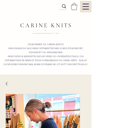
Velkommen til carine.knits!
Her finner du alle mine oppskrifter
MED FOKUS PÅ KOMFORT,
TIDLØShet OG MINIMALISme.
mine design kjennetegnes av myke og oversizede plagg og
oppskriftene er skrevet på en forklarende og enkel måte - slik at
også nybegynnere skal klare å strikke seg et nytt favorittplagg!