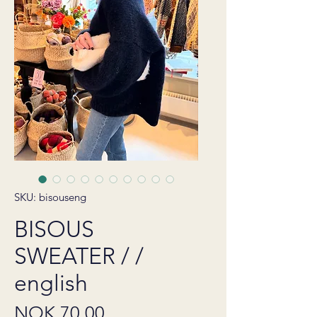
SKU: bisouseng
BISOUS
SWEATER / /
english
Price
NOK 70.00