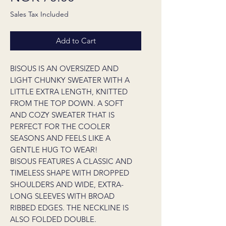
Sales Tax Included
Add to Cart
BISOUS IS AN OVERSIZED AND
LIGHT CHUNKY SWEATER WITH A
LITTLE EXTRA LENGTH, KNITTED
FROM THE TOP DOWN. A SOFT
AND COZY SWEATER THAT IS
PERFECT FOR THE COOLER
SEASONS AND FEELS LIKE A
GENTLE HUG TO WEAR!
BISOUS FEATURES A CLASSIC AND
TIMELESS SHAPE WITH DROPPED
SHOULDERS AND WIDE, EXTRA-
LONG SLEEVES WITH BROAD
RIBBED EDGES. THE NECKLINE IS
ALSO FOLDED DOUBLE.