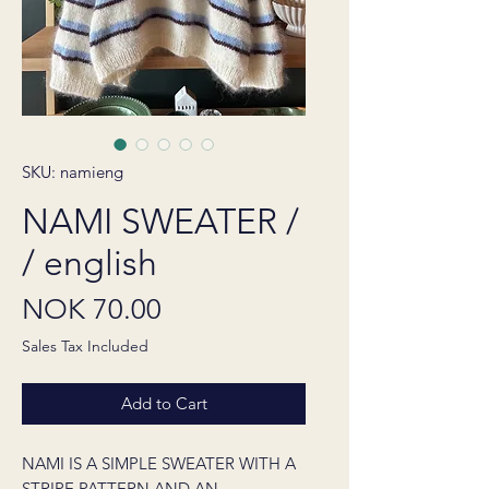
SKU: namieng
NAMI SWEATER /
/ english
Price
NOK 70.00
Sales Tax Included
Add to Cart
NAMI IS A SIMPLE SWEATER WITH A
STRIPE PATTERN AND AN