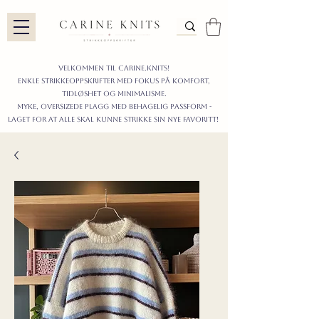
Velkommen til carine.knits!
enkle STRIKKEoppskrifter
MED FOKUS PÅ KOMFORT,
TIDLØShet OG MINIMALISme.
myke, oversizede plagg med behagelig passform -
LAGET FOR AT ALLE skal KUNNE strikke sIN nyE favoritt!