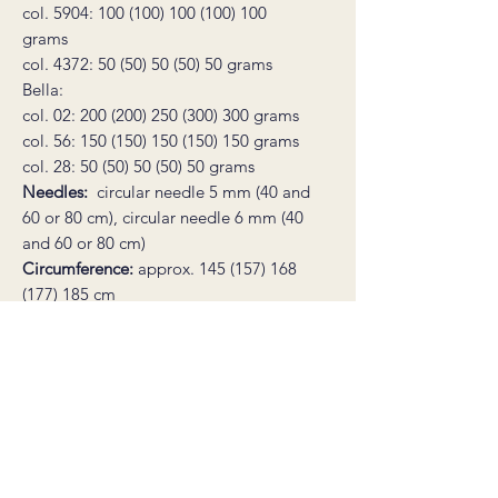
col. 5904: 100 (100) 100 (100) 100
grams
col. 4372: 50 (50) 50 (50) 50 grams
Bella:
col. 02: 200 (200) 250 (300) 300 grams
col. 56: 150 (150) 150 (150) 150 grams
col. 28: 50 (50) 50 (50) 50 grams
Needles:
circular needle 5 mm (40 and
60 or 80 cm), circular needle 6 mm (40
and 60 or 80 cm)
Circumference:
approx. 145 (157) 168
(177) 185 cm
Sleeve length:
31 (31) 31 (31) 31 cm
Full length:
53 (54) 55 (56) 57 cm
Gauge:
14 stitches in stockinette on 6
mm needles = 10 cm
Notions:
2 stitch markers, a tapestry
needle, a stitch holder cord or a spare
piece of yarn for holding stitches.