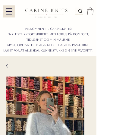
Velkommen til carine.knits!
enkle STRIKKEoppskrifter
MED FOKUS PÅ KOMFORT,
TIDLØShet OG MINIMALISme.
myke, oversizede plagg med behagelig passform -
LAGET FOR AT ALLE skal KUNNE strikke sIN nyE favoritt!