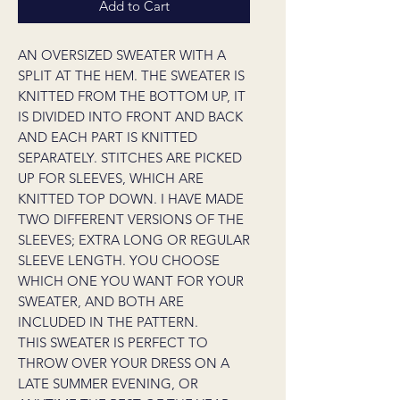
Add to Cart
AN OVERSIZED SWEATER WITH A
SPLIT AT THE HEM. THE SWEATER IS
KNITTED FROM THE BOTTOM UP, IT
IS DIVIDED INTO FRONT AND BACK
AND EACH PART IS KNITTED
SEPARATELY. STITCHES ARE PICKED
UP FOR SLEEVES, WHICH ARE
KNITTED TOP DOWN. I HAVE MADE
TWO DIFFERENT VERSIONS OF THE
SLEEVES; EXTRA LONG OR REGULAR
SLEEVE LENGTH. YOU CHOOSE
WHICH ONE YOU WANT FOR YOUR
SWEATER, AND BOTH ARE
INCLUDED IN THE PATTERN.
THIS SWEATER IS PERFECT TO
THROW OVER YOUR DRESS ON A
LATE SUMMER EVENING, OR