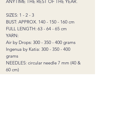
ANYTIME THE REST OF THE YEAR.
SIZES: 1 - 2 - 3
BUST: APPROX. 140 - 150 - 160 cm
FULL LENGTH: 63 - 64 - 65 cm
YARN:
Air by Drops: 300 - 350 - 400 grams
Ingenua by Katia: 300 - 350 - 400
grams
NEEDLES: circular needle 7 mm (40 &
60 cm)
GAUGE: 12 sts in stockinette stitch on
7 mm needle = 10 cm
TIP! YOU CAN REPLACE THE
INGENUA YARN WITH A DOUBLE
STRAND OF ANY THIN SILK MOHAIR
YARN THAT IS 25 GRAMS = 212
METERS