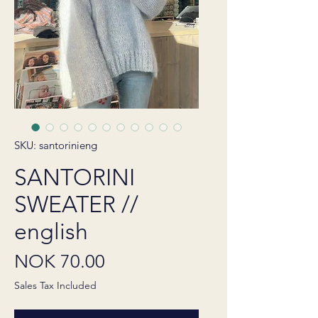
SKU: santorinieng
SANTORINI
SWEATER //
english
Price
NOK 70.00
Sales Tax Included