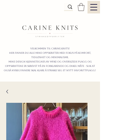
Velkommen til carine.knits!
Her finner du alle mine oppskrifter
MED FOKUS PÅ KOMFORT,
TIDLØShet OG MINIMALISme.
mine design kjennetegnes av myke og oversizede plagg og
oppskriftene er skrevet på en forklarende og enkel måte - slik at
også nybegynnere skal klare å strikke seg et nytt favorittplagg!