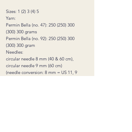
Sizes: 1 (2) 3 (4) 5
Yarn:
Permin Bella (no. 47): 250 (250) 300
(300) 300 grams
Permin Bella (no. 92): 250 (250) 300
(300) 300 gram
Needles:
circular needle 8 mm (40 & 60 cm),
circular needle 9 mm (60 cm)
(needle conversion: 8 mm = US 11, 9
mm = US 13)
Width: 133 (142) 151 (160) 169 cm
Full length: 64 (64) 67 (67) 69 cm
Gauge: 11 stitches on 9 mm needles =
10 cm
You will also need: 2 stitch markers, a
tapestry needle, and a stitch holder or
scrap yarn to place stitches on