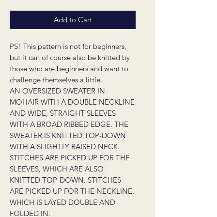
Add to Cart
PS! This pattern is not for beginners,
but it can of course also be knitted by
those who are beginners and want to
challenge themselves a little.
AN OVERSIZED SWEATER IN
MOHAIR WITH A DOUBLE NECKLINE
AND WIDE, STRAIGHT SLEEVES
WITH A BROAD RIBBED EDGE. THE
SWEATER IS KNITTED TOP-DOWN
WITH A SLIGHTLY RAISED NECK.
STITCHES ARE PICKED UP FOR THE
SLEEVES, WHICH ARE ALSO
KNITTED TOP-DOWN. STITCHES
ARE PICKED UP FOR THE NECKLINE,
WHICH IS LAYED DOUBLE AND
FOLDED IN.