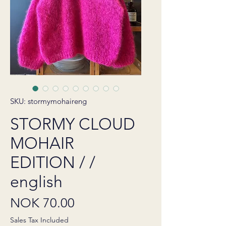
SKU: stormymohaireng
STORMY CLOUD
MOHAIR
EDITION / /
english
Price
NOK 70.00
Sales Tax Included