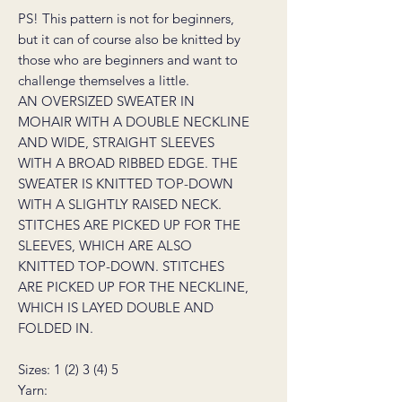
PS! This pattern is not for beginners,
but it can of course also be knitted by
those who are beginners and want to
challenge themselves a little.
AN OVERSIZED SWEATER IN
MOHAIR WITH A DOUBLE NECKLINE
AND WIDE, STRAIGHT SLEEVES
WITH A BROAD RIBBED EDGE. THE
SWEATER IS KNITTED TOP-DOWN
WITH A SLIGHTLY RAISED NECK.
STITCHES ARE PICKED UP FOR THE
SLEEVES, WHICH ARE ALSO
KNITTED TOP-DOWN. STITCHES
ARE PICKED UP FOR THE NECKLINE,
WHICH IS LAYED DOUBLE AND
FOLDED IN.
Sizes: 1 (2) 3 (4) 5
Yarn: