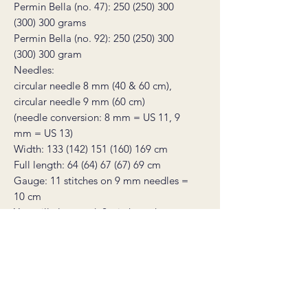
Permin Bella (no. 47): 250 (250) 300
(300) 300 grams
Permin Bella (no. 92): 250 (250) 300
(300) 300 gram
Needles:
circular needle 8 mm (40 & 60 cm),
circular needle 9 mm (60 cm)
(needle conversion: 8 mm = US 11, 9
mm = US 13)
Width: 133 (142) 151 (160) 169 cm
Full length: 64 (64) 67 (67) 69 cm
Gauge: 11 stitches on 9 mm needles =
10 cm
You will also need: 2 stitch markers, a
tapestry needle, and a stitch holder or
scrap yarn to place stitches on
* this product is a non-refundable
digital knitting pattern, not a finished
product. The pattern will be sent as an