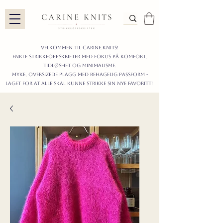
Velkommen til carine.knits!
enkle STRIKKEoppskrifter
MED FOKUS PÅ KOMFORT,
TIDLØShet OG MINIMALISme.
myke, oversizede plagg med behagelig passform -
LAGET FOR AT ALLE skal KUNNE strikke sIN nyE favoritt!