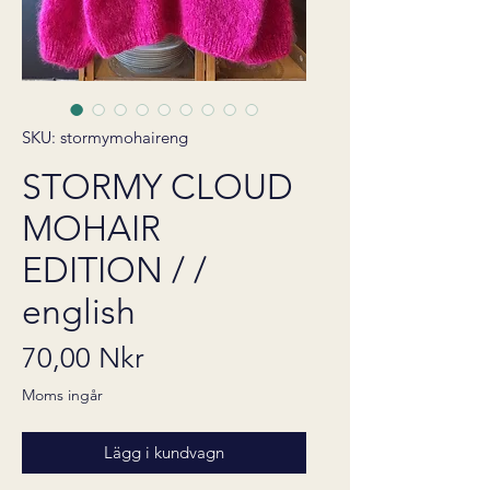
SKU: stormymohaireng
STORMY CLOUD
MOHAIR
EDITION / /
english
Pris
70,00 Nkr
Moms ingår
Lägg i kundvagn