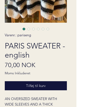
Varenr.: pariseng
PARIS SWEATER -
english
Pris
70,00 NOK
Moms Inkluderet
Tilføj til kurv
AN OVERSIZED SWEATER WITH
WIDE SLEEVES AND A THICK