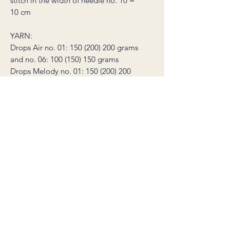
stitch in the width of needle no. 10 =
10 cm
YARN:
Drops Air no. 01: 150 (200) 200 grams
and no. 06: 100 (150) 150 grams
Drops Melody no. 01: 150 (200) 200
grams and no. 05: 100 (150) 150 grams
NEEDLES: circular needle 8 mm (40
and 60 cm), circular needle 10 mm (60
cm)
(needle size conversion: 8 mm = US 11
/ 10 mm = US 15)
* this product is a non-refundable
digital knitting pattern, not a sweater.
The pattern is available for download
immediately after purchase, and will
also be sent to your email. The
download link is valid for 30 days.