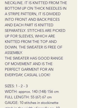
NECKLINE. IT IS KNITTED FROM THE
BOTTOM UP ON THICK NEEDLES IN
A STRIPE PATTERN, IT IS DIVIDED
INTO FRONT AND BACK PIECES
AND EACH PART IS KNITTED
SEPARATELY. STITCHES ARE PICKED
UP FOR SLEEVES, WHICH ARE
KNITTED FROM THE TOP AND
DOWN. THE SWEATER IS FREE OF
ASSEMBLY.
THE SWEATER HAS GOOD RANGE
OF MOVEMENT AND IS THE
PERFECT GARMENT FOR AN
EVERYDAY, CASUAL LOOK!
SIZES: 1 - 2 - 3
WIDTH: approx. 140 (148) 156 cm
FULL LENGTH: 55 (67) 67 cm
GAUGE: 10 stitches in stockinette