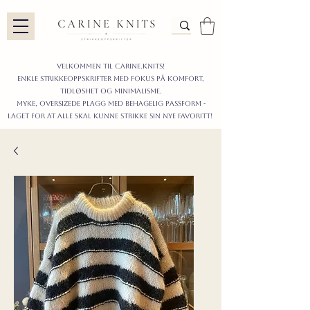
Velkommen til carine.knits!
enkle STRIKKEoppskrifter
MED FOKUS PÅ KOMFORT,
TIDLØShet OG MINIMALISme.
myke, oversizede plagg med behagelig passform -
LAGET FOR AT ALLE skal KUNNE strikke sIN nyE favoritt!